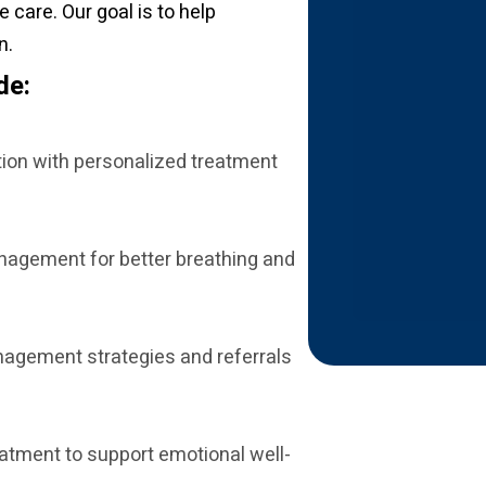
care. Our goal is to help
n.
de:
tion with personalized treatment
nagement for better breathing and
nagement strategies and referrals
eatment to support emotional well-