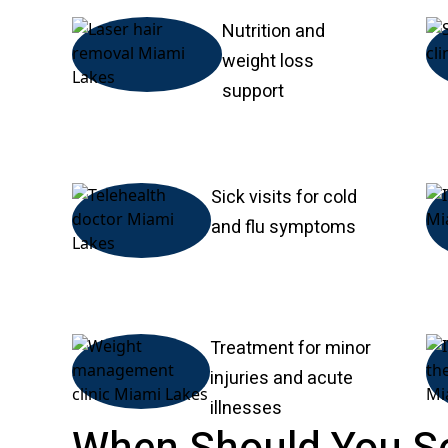
Nutrition and
weight loss
support
Sick visits for cold
and flu symptoms
Treatment for minor
injuries and acute
illnesses