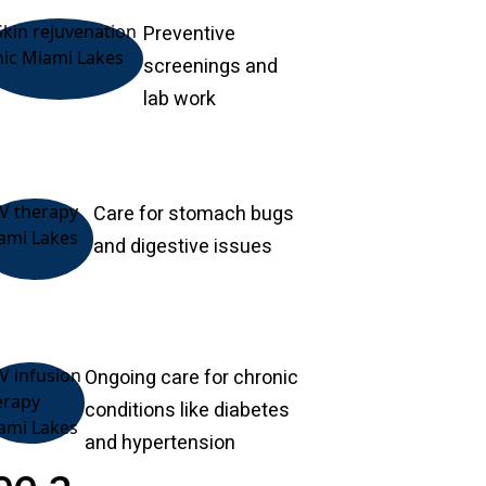
Preventive
screenings and
lab work
Care for stomach bugs
and digestive issues
Ongoing care for chronic
conditions like diabetes
and hypertension