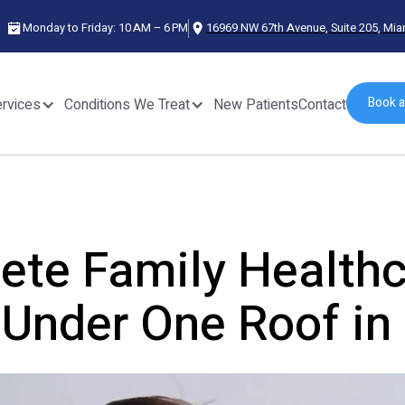
Monday to Friday: 10 AM – 6 PM
16969 NW 67th Avenue, Suite 205, Mia
Book 
rvices
Conditions We Treat
New Patients
Contact
rvices
Conditions We Treat
New Patients
Contact
te Family Healthc
Under One Roof in