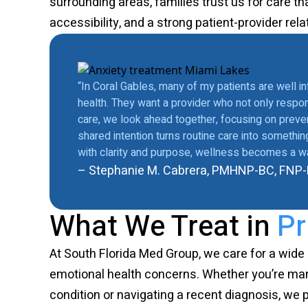
surrounding areas, families trust us for care th
accessibility, and a strong patient-provider rela
“In Coral Gables, many of my patients are well i
health. They want a provider who not only respon
care, we look ahead together, focusing on prevent
shared intention turns routine care into someth
with clarity and purpose, wellness becomes a way
– Stephanie M. Cabrera, PMHNP-BC, FNP
What We Treat in
Pr
At South Florida Med Group, we care for a wide
emotional health concerns. Whether you’re ma
condition or navigating a recent diagnosis, we