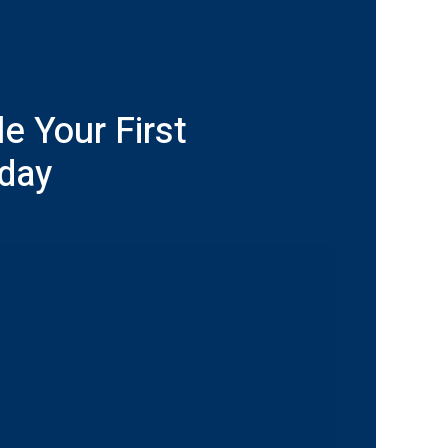
e Your First
oday