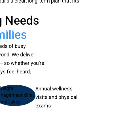
ild a clear, long-term plan that fits
g Needs
ilies
eeds of busy
yond. We deliver
h—so whether you’re
ays feel heard,
Annual wellness
visits and physical
exams