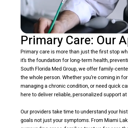
Primary Care: Our 
Primary care is more than just the first stop wh
it’s the foundation for long-term health, preven
South Florida Med Group, we offer family-cente
the whole person. Whether you’re coming in for 
managing a chronic condition, or need quick ca
here to deliver reliable, personalized support at 
Our providers take time to understand your histo
goals not just your symptoms. From Miami Lak