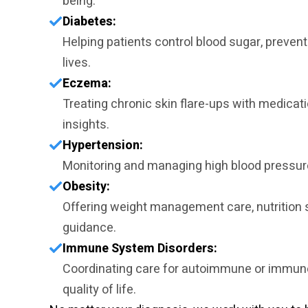
being.
Diabetes:
Helping patients control blood sugar, prevent
lives.
Eczema:
Treating chronic skin flare-ups with medicati
insights.
Hypertension:
Monitoring and managing high blood pressure
Obesity:
Offering weight management care, nutrition s
guidance.
Immune System Disorders:
Coordinating care for autoimmune or immune
quality of life.