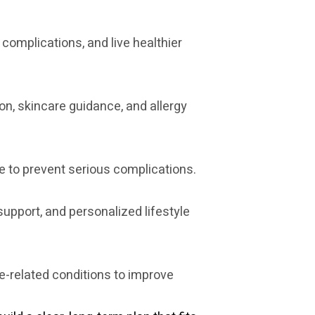
 complications, and live healthier
on, skincare guidance, and allergy
 to prevent serious complications.
upport, and personalized lifestyle
-related conditions to improve