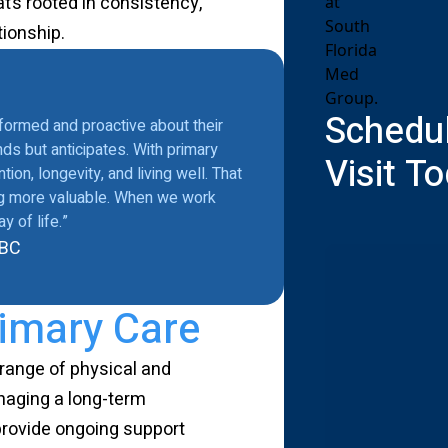
at’s rooted in consistency,
tionship.
Schedul
nformed and proactive about their
ds but anticipates. With primary
Visit T
ion, longevity, and living well. That
ing more valuable. When we work
 of life.”
-BC
imary Care
 range of physical and
naging a long-term
 provide ongoing support