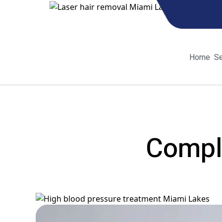
Home
Se
Home
Se
Comple