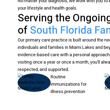
No matter your diagnosis, we work with you to bu
your lifestyle and health goals.
Serving the Ongoin
of
South Florida Fam
Our primary care practice is built around the n
individuals and families in Miami Lakes and be
evidence-based care with a personal approac
visiting once a year or once a month, you’ll alw
respected, and supported.
Routine
immunizations for
illness prevention