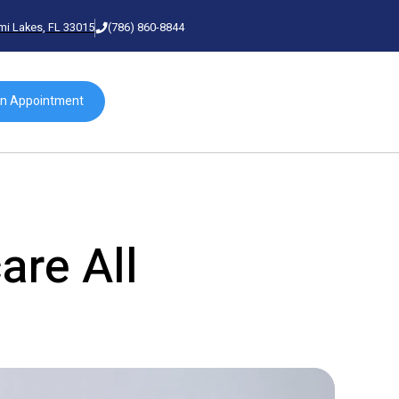
mi Lakes, FL 33015
(786) 860-8844
an Appointment
are All