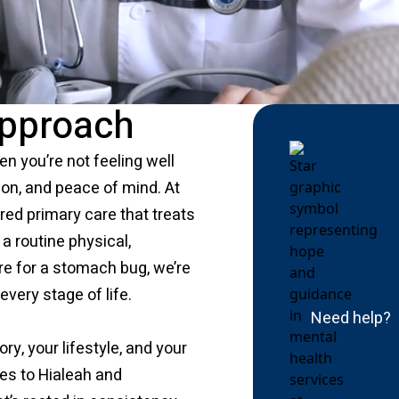
Approach
en you’re not feeling well
tion, and peace of mind. At
red primary care that treats
a routine physical,
re for a stomach bug, we’re
every stage of life.
Need help?
ry, your lifestyle, and your
es to Hialeah and