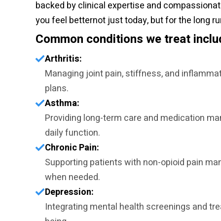
backed by clinical expertise and compassionate 
you feel betternot just today, but for the long ru
Common conditions we treat inclu
Arthritis:
Managing joint pain, stiffness, and inflamma
plans.
Asthma:
Providing long-term care and medication ma
daily function.
Chronic Pain:
Supporting patients with non-opioid pain ma
when needed.
Depression:
Integrating mental health screenings and tr