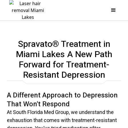
Spravato® Treatment in
Miami Lakes A New Path
Forward for Treatment-
Resistant Depression
A Different Approach to Depression
That Won't Respond
At South Florida Med Group, we understand the
exhaustion that comes with treatment-resistant