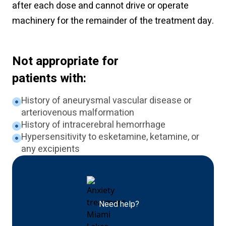
after each dose and cannot drive or operate
machinery for the remainder of the treatment day.
Not appropriate for
patients with:
History of aneurysmal vascular disease or
arteriovenous malformation
History of intracerebral hemorrhage
Hypersensitivity to esketamine, ketamine, or
any excipients
Need help?