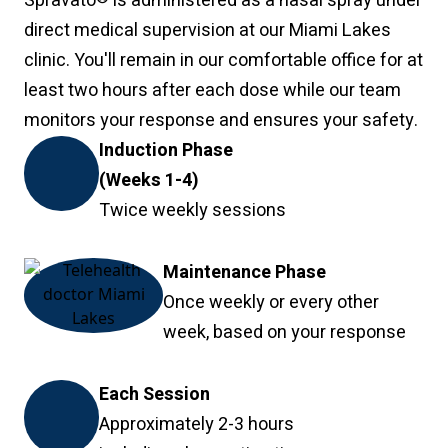
Spravato
is administered as a nasal spray under
direct medical supervision at our Miami Lakes
clinic. You'll remain in our comfortable office for at
least two hours after each dose while our team
monitors your response and ensures your safety.
Induction Phase
(Weeks 1-4)
Twice weekly sessions
Maintenance Phase
Once weekly or every other
week, based on your response
Each Session
Approximately 2-3 hours