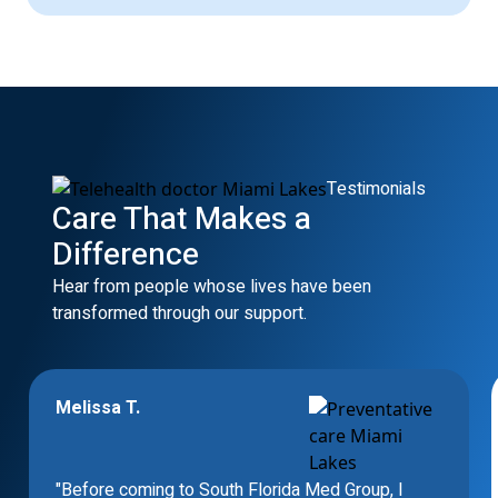
Testimonials
Care That Makes a
Difference
Hear from people whose lives have been
transformed through our support.
Melissa T.
"Before coming to South Florida Med Group, I