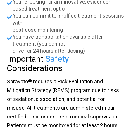
You're looking for an innovative, evidence-
based treatment option
You can commit to in-office treatment sessions
with
post-dose monitoring
You have transportation available after
treatment (you cannot
drive for 24 hours after dosing)
Important
Safety
Considerations
®
Spravato
requires a Risk Evaluation and
Mitigation Strategy (REMS) program due to risks
of sedation, dissociation, and potential for
misuse. All treatments are administered in our
certified clinic under direct medical supervision.
Patients must be monitored for at least 2 hours