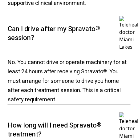
supportive clinical environment.
Can I drive after my Spravato
®
session?
No. You cannot drive or operate machinery for at
least 24 hours after receiving Spravato
. You
®
must arrange for someone to drive you home
after each treatment session. This is a critical
safety requirement.
How long will I need Spravato
®
treatment?