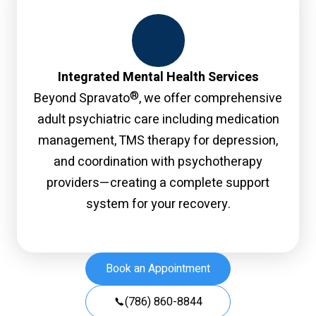
Integrated Mental Health Services
®
Beyond Spravato
, we offer comprehensive
adult psychiatric care including medication
management, TMS therapy for depression,
and coordination with psychotherapy
providers—creating a complete support
system for your recovery.
Book an Appointment
(786) 860-8844