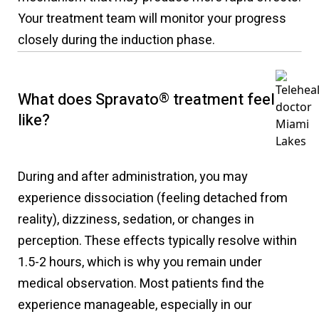
Your treatment team will monitor your progress
closely during the induction phase.
What does Spravato
®
treatment feel
like?
During and after administration, you may
experience dissociation (feeling detached from
reality), dizziness, sedation, or changes in
perception. These effects typically resolve within
1.5-2 hours, which is why you remain under
medical observation. Most patients find the
experience manageable, especially in our