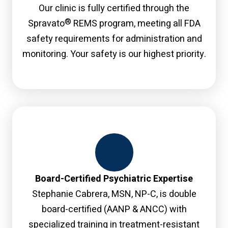
Our clinic is fully certified through the
®
Spravato
REMS program, meeting all FDA
safety requirements for administration and
monitoring. Your safety is our highest priority.
Board-Certified Psychiatric Expertise
Stephanie Cabrera, MSN, NP-C, is double
board-certified (AANP & ANCC) with
specialized training in treatment-resistant