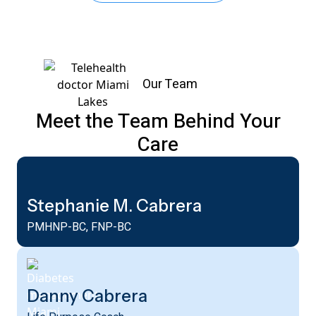
Our Team
Meet the Team Behind Your
Care
Stephanie M. Cabrera
PMHNP-BC, FNP-BC
Danny Cabrera