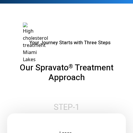
Your Journey Starts with Three Steps
Our Spravato
Treatment
®
Approach
STEP-1