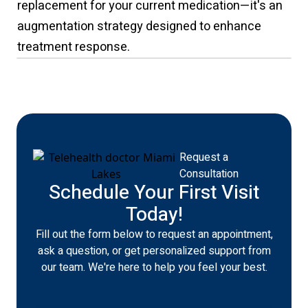
replacement for your current medication—it's an
augmentation strategy designed to enhance
treatment response.
Request a
Consultation
Schedule Your First Visit
Today!
Fill out the form below to request an appointment,
ask a question, or get personalized support from
our team. We're here to help you feel your best.