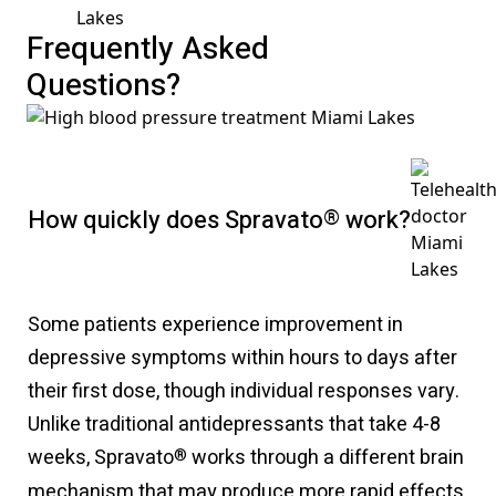
Frequently Asked
Questions?
How quickly does Spravato
®
work?
Some patients experience improvement in
depressive symptoms within hours to days after
their first dose, though individual responses vary.
Unlike traditional antidepressants that take 4-8
weeks, Spravato
works through a different brain
®
mechanism that may produce more rapid effects.