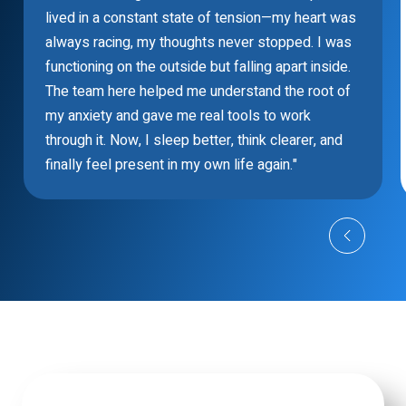
lived in a constant state of tension—my heart was
always racing, my thoughts never stopped. I was
functioning on the outside but falling apart inside.
The team here helped me understand the root of
my anxiety and gave me real tools to work
through it. Now, I sleep better, think clearer, and
finally feel present in my own life again."