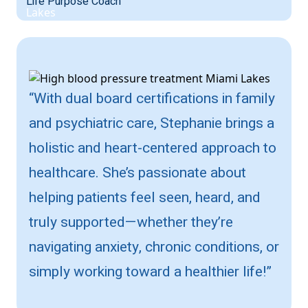
Life Purpose Coach
“With dual board certifications in family
and psychiatric care, Stephanie brings a
holistic and heart-centered approach to
healthcare. She’s passionate about
helping patients feel seen, heard, and
truly supported—whether they’re
navigating anxiety, chronic conditions, or
simply working toward a healthier life!”