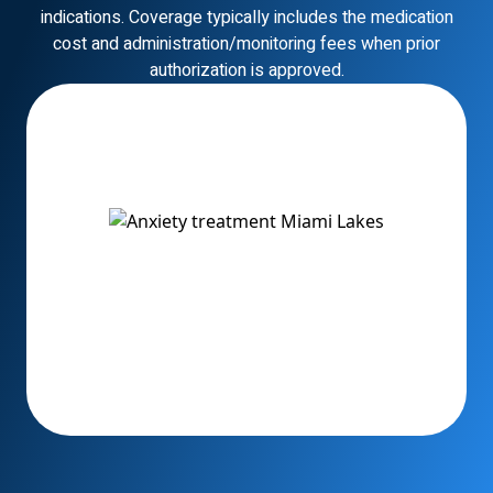
indications. Coverage typically includes the medication
cost and administration/monitoring fees when prior
authorization is approved.