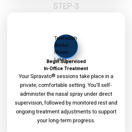
STEP-3
Begin Supervised
In-Office Treatment
®
Your Spravato
sessions take place in a
private, comfortable setting. You'll self-
administer the nasal spray under direct
supervision, followed by monitored rest and
ongoing treatment adjustments to support
your long-term progress.