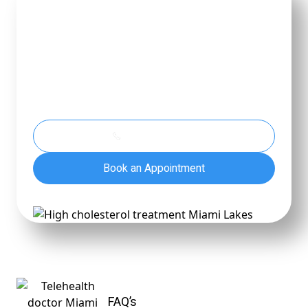
Feel Better.
Live Brighter.
Take the first step toward peace of mind and
lasting well-being—because you matter. We're
here to listen, guide, and help you move forward
with care.
(786) 860-8844
Book an Appointment
FAQ’s