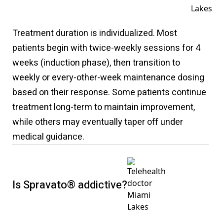
Treatment duration is individualized. Most
patients begin with twice-weekly sessions for 4
weeks (induction phase), then transition to
weekly or every-other-week maintenance dosing
based on their response. Some patients continue
treatment long-term to maintain improvement,
while others may eventually taper off under
medical guidance.
Is Spravato® addictive?