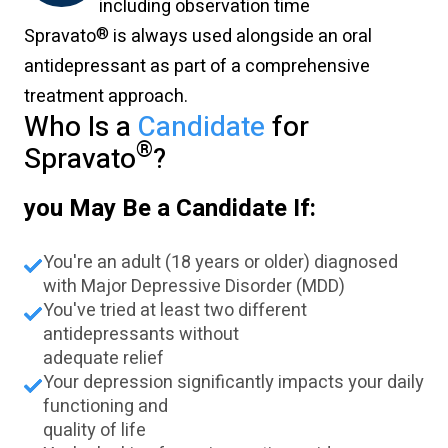
including observation time
®
Spravato
is always used alongside an oral
antidepressant as part of a comprehensive
treatment approach.
Who Is a
Candidate
for
®
Spravato
?
you May Be a Candidate If:
You're an adult (18 years or older) diagnosed
with Major Depressive Disorder (MDD)
You've tried at least two different
antidepressants without
adequate relief
Your depression significantly impacts your daily
functioning and
quality of life