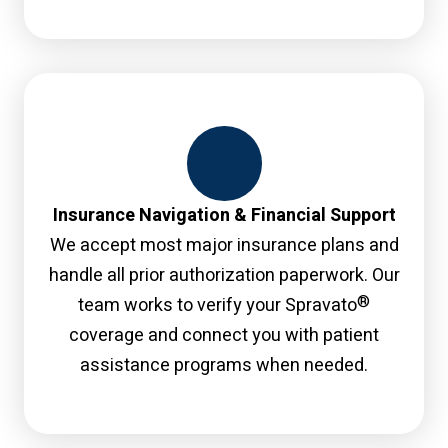
Insurance Navigation & Financial Support
We accept most major insurance plans and
handle all prior authorization paperwork. Our
®
team works to verify your Spravato
coverage and connect you with patient
assistance programs when needed.