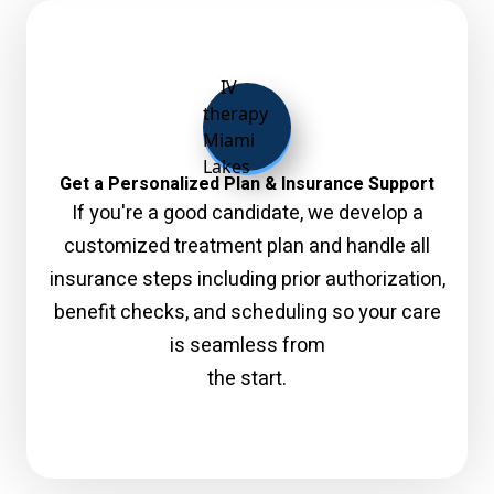
Get a Personalized Plan & Insurance Support
If you're a good candidate, we develop a
customized treatment plan and handle all
insurance steps including prior authorization,
benefit checks, and scheduling so your care
is seamless from
the start.