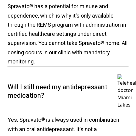
Spravato
has a potential for misuse and
®
dependence, which is why it's only available
through the REMS program with administration in
certified healthcare settings under direct
supervision. You cannot take Spravato
home. All
®
dosing occurs in our clinic with mandatory
monitoring.
Will I still need my antidepressant
medication?
Yes. Spravato
is always used in combination
®
with an oral antidepressant. It's not a