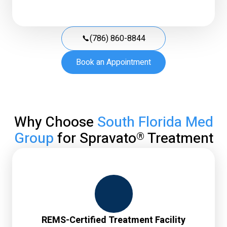
(786) 860-8844
Book an Appointment
Why Choose
South Florida Med
Group
for Spravato
Treatment
®
REMS-Certified Treatment Facility