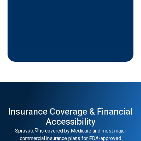
Insurance Coverage & Financial
Accessibility
®
Spravato
is covered by Medicare and most major
commercial insurance plans for FDA-approved