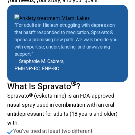
your needs, your story, and your goals.
"For adults in Hialeah struggling with depression
that hasn't responded to medication, Spravato®
opens a promising new path. We walk beside you
with expertise, understanding, and unwavering
support."
– Stephanie M. Cabrera,
PMHNP-BC, FNP-BC
®
What Is Spravato
?
®
Spravato
(esketamine) is an FDA-approved
nasal spray used in combination with an oral
antidepressant for adults (18 years and older)
with:
You've tried at least two different