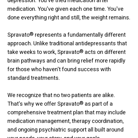
depression. You've tried medication after
medication. You've given each one time. You've
done everything right and still, the weight remains.
®
Spravato
represents a fundamentally different
approach. Unlike traditional antidepressants that
®
take weeks to work, Spravato
acts on different
brain pathways and can bring relief more rapidly
for those who haven't found success with
standard treatments.
We recognize that no two patients are alike.
®
That's why we offer Spravato
as part of a
comprehensive treatment plan that may include
medication management, therapy coordination,
and ongoing psychiatric support all built around