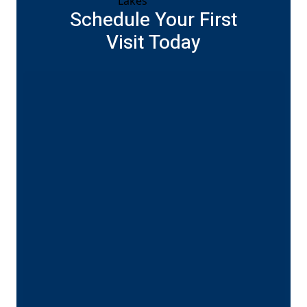
Schedule Your First
Visit Today