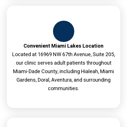
Convenient Miami Lakes Location
Located at 16969 NW 67th Avenue, Suite 205,
our clinic serves adult patients throughout
Miami-Dade County, including Hialeah, Miami
Gardens, Doral, Aventura, and surrounding
communities.