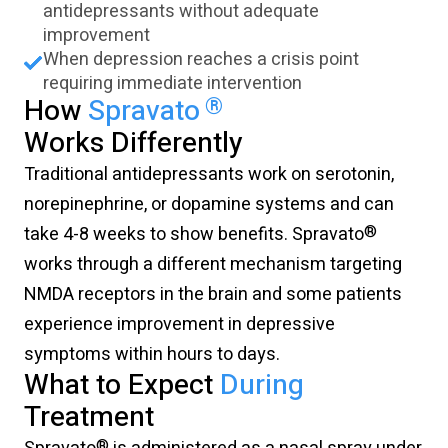
antidepressants without adequate
improvement
When depression reaches a crisis point
requiring immediate intervention
®
How
Spravato
Works Differently
Traditional antidepressants work on serotonin,
norepinephrine, or dopamine systems and can
®
take 4-8 weeks to show benefits. Spravato
works through a different mechanism targeting
NMDA receptors in the brain and some patients
experience improvement in depressive
symptoms within hours to days.
What to Expect
During
Treatment
®