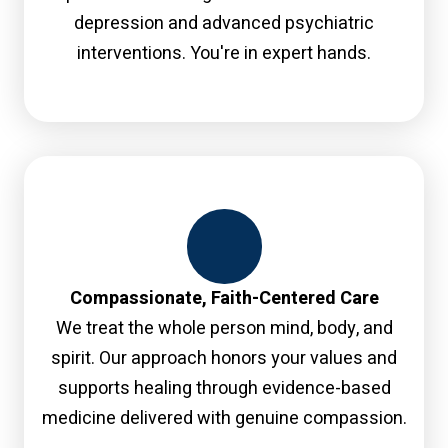
depression and advanced psychiatric
interventions. You're in expert hands.
Compassionate, Faith-Centered Care
We treat the whole person mind, body, and
spirit. Our approach honors your values and
supports healing through evidence-based
medicine delivered with genuine compassion.