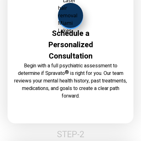
Schedule a
Personalized
Consultation
Begin with a full psychiatric assessment to
®
determine if Spravato
is right for you. Our team
reviews your mental health history, past treatments,
medications, and goals to create a clear path
forward.
STEP-2