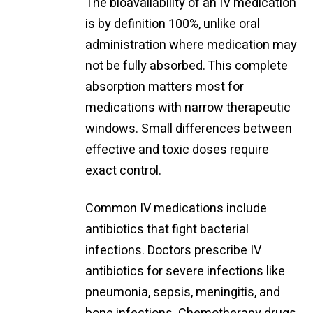
The bioavailability of an IV medication
is by definition 100%, unlike oral
administration where medication may
not be fully absorbed. This complete
absorption matters most for
medications with narrow therapeutic
windows. Small differences between
effective and toxic doses require
exact control.
Common IV medications include
antibiotics that fight bacterial
infections. Doctors prescribe IV
antibiotics for severe infections like
pneumonia, sepsis, meningitis, and