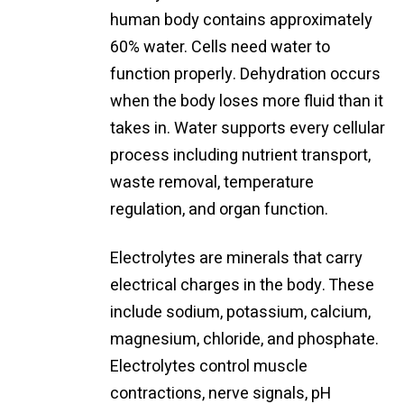
human body contains approximately
60% water. Cells need water to
function properly. Dehydration occurs
when the body loses more fluid than it
takes in. Water supports every cellular
process including nutrient transport,
waste removal, temperature
regulation, and organ function.
Electrolytes are minerals that carry
electrical charges in the body. These
include sodium, potassium, calcium,
magnesium, chloride, and phosphate.
Electrolytes control muscle
contractions, nerve signals, pH