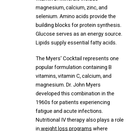
magnesium, calcium, zinc, and
selenium. Amino acids provide the
building blocks for protein synthesis.
Glucose serves as an energy source.
Lipids supply essential fatty acids.
The Myers' Cocktail represents one
popular formulation containing B
vitamins, vitamin C, calcium, and
magnesium. Dr. John Myers
developed this combination in the
1960s for patients experiencing
fatigue and acute infections.
Nutritional IV therapy also plays a role
in
weight loss programs
where