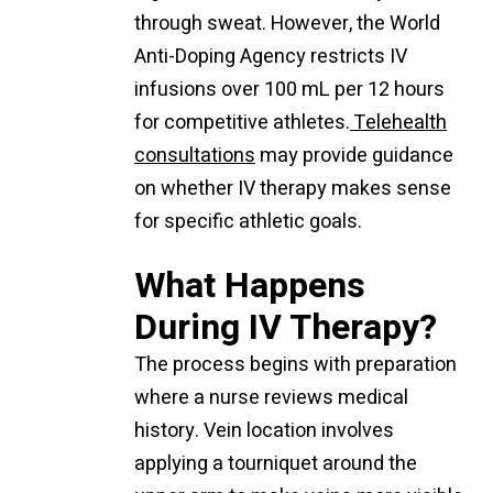
through sweat. However, the World
Anti-Doping Agency restricts IV
infusions over 100 mL per 12 hours
for competitive athletes.
Telehealth
consultations
may provide guidance
on whether IV therapy makes sense
for specific athletic goals.
What Happens
During IV Therapy?
The process begins with preparation
where a nurse reviews medical
history. Vein location involves
applying a tourniquet around the