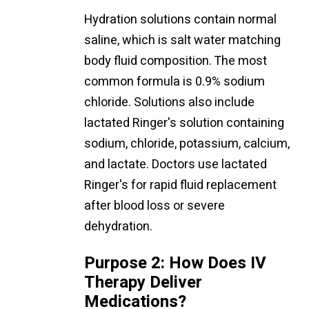
Hydration solutions contain normal
saline, which is salt water matching
body fluid composition. The most
common formula is 0.9% sodium
chloride. Solutions also include
lactated Ringer's solution containing
sodium, chloride, potassium, calcium,
and lactate. Doctors use lactated
Ringer's for rapid fluid replacement
after blood loss or severe
dehydration.
Purpose 2: How Does IV
Therapy Deliver
Medications?