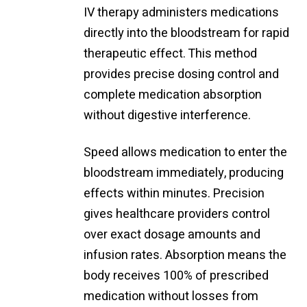
IV therapy administers medications
directly into the bloodstream for rapid
therapeutic effect. This method
provides precise dosing control and
complete medication absorption
without digestive interference.
Speed allows medication to enter the
bloodstream immediately, producing
effects within minutes. Precision
gives healthcare providers control
over exact dosage amounts and
infusion rates. Absorption means the
body receives 100% of prescribed
medication without losses from