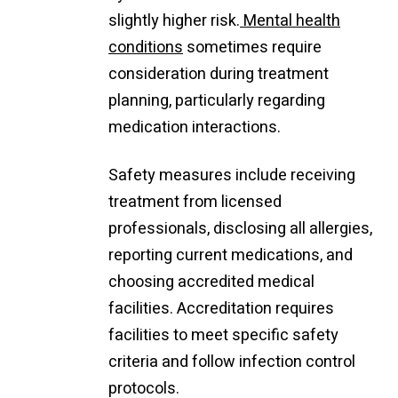
slightly higher risk.
Mental health
conditions
sometimes require
consideration during treatment
planning, particularly regarding
medication interactions.
Safety measures include receiving
treatment from licensed
professionals, disclosing all allergies,
reporting current medications, and
choosing accredited medical
facilities. Accreditation requires
facilities to meet specific safety
criteria and follow infection control
protocols.