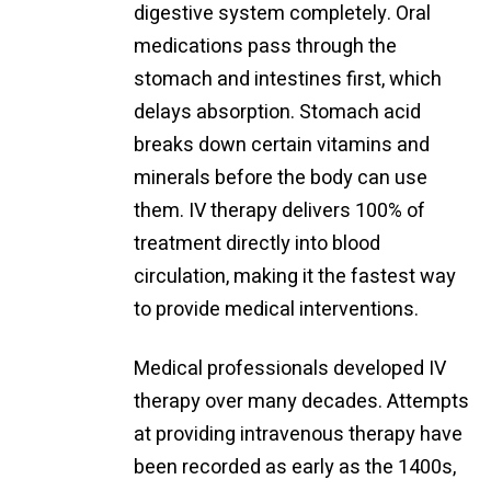
digestive system completely. Oral
medications pass through the
stomach and intestines first, which
delays absorption. Stomach acid
breaks down certain vitamins and
minerals before the body can use
them. IV therapy delivers 100% of
treatment directly into blood
circulation, making it the fastest way
to provide medical interventions.
Medical professionals developed IV
therapy over many decades. Attempts
at providing intravenous therapy have
been recorded as early as the 1400s,