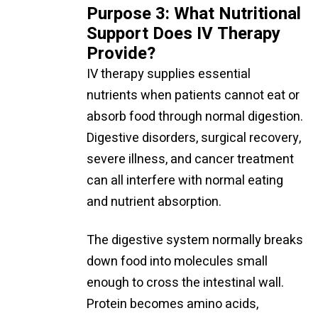
Purpose 3: What Nutritional
Support Does IV Therapy
Provide?
IV therapy supplies essential
nutrients when patients cannot eat or
absorb food through normal digestion.
Digestive disorders, surgical recovery,
severe illness, and cancer treatment
can all interfere with normal eating
and nutrient absorption.
The digestive system normally breaks
down food into molecules small
enough to cross the intestinal wall.
Protein becomes amino acids,