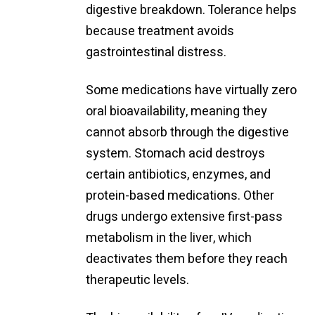
digestive breakdown. Tolerance helps
because treatment avoids
gastrointestinal distress.
Some medications have virtually zero
oral bioavailability, meaning they
cannot absorb through the digestive
system. Stomach acid destroys
certain antibiotics, enzymes, and
protein-based medications. Other
drugs undergo extensive first-pass
metabolism in the liver, which
deactivates them before they reach
therapeutic levels.