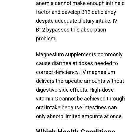
anemia cannot make enough intrinsic
factor and develop B12 deficiency
despite adequate dietary intake. IV
B12 bypasses this absorption
problem.
Magnesium supplements commonly
cause diarrhea at doses needed to
correct deficiency. IV magnesium
delivers therapeutic amounts without
digestive side effects. High-dose
vitamin C cannot be achieved through
oral intake because intestines can
only absorb limited amounts at once.