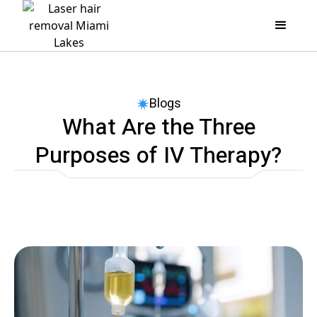
Blogs
What Are the Three
Purposes of IV Therapy?