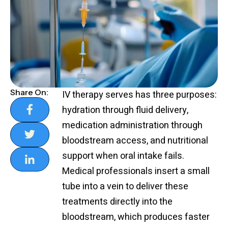
Share On:
IV therapy serves has three purposes:
hydration through fluid delivery,
medication administration through
bloodstream access, and nutritional
support when oral intake fails.
Medical professionals insert a small
tube into a vein to deliver these
treatments directly into the
bloodstream, which produces faster