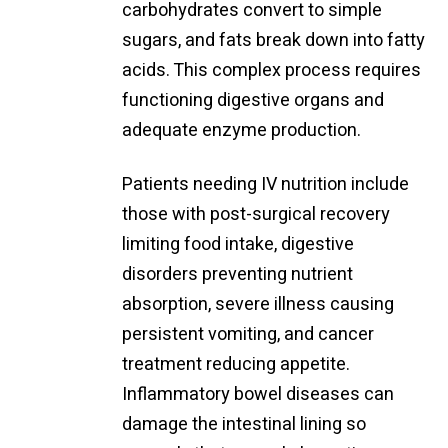
carbohydrates convert to simple
sugars, and fats break down into fatty
acids. This complex process requires
functioning digestive organs and
adequate enzyme production.
Patients needing IV nutrition include
those with post-surgical recovery
limiting food intake, digestive
disorders preventing nutrient
absorption, severe illness causing
persistent vomiting, and cancer
treatment reducing appetite.
Inflammatory bowel diseases can
damage the intestinal lining so