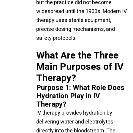
but the practice did not become
widespread until the 1900s. Modern IV
therapy uses sterile equipment,
precise dosing mechanisms, and
safety protocols.
What Are the Three
Main Purposes of IV
Therapy?
Purpose 1: What Role Does
Hydration Play in IV
Therapy?
IV therapy provides hydration by
delivering water and electrolytes
directly into the bloodstream. The