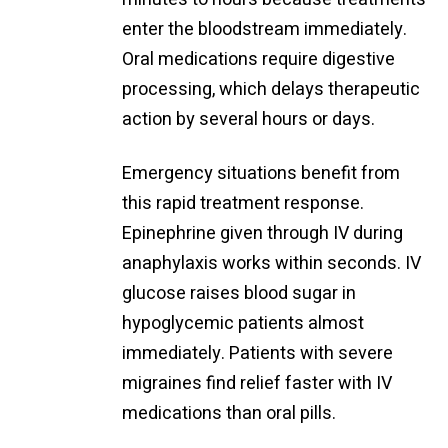
enter the bloodstream immediately.
Oral medications require digestive
processing, which delays therapeutic
action by several hours or days.
Emergency situations benefit from
this rapid treatment response.
Epinephrine given through IV during
anaphylaxis works within seconds. IV
glucose raises blood sugar in
hypoglycemic patients almost
immediately. Patients with severe
migraines find relief faster with IV
medications than oral pills.