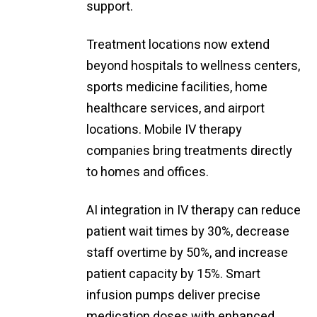
support.
Treatment locations now extend
beyond hospitals to wellness centers,
sports medicine facilities, home
healthcare services, and airport
locations. Mobile IV therapy
companies bring treatments directly
to homes and offices.
AI integration in IV therapy can reduce
patient wait times by 30%, decrease
staff overtime by 50%, and increase
patient capacity by 15%. Smart
infusion pumps deliver precise
medication doses with enhanced