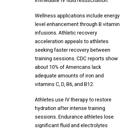
immediate IV fluid resuscitation.
Wellness applications include energy
level enhancement through B vitamin
infusions. Athletic recovery
acceleration appeals to athletes
seeking faster recovery between
training sessions. CDC reports show
about 10% of Americans lack
adequate amounts of iron and
vitamins C, D, B6, and B12.
Athletes use IV therapy to restore
hydration after intense training
sessions. Endurance athletes lose
significant fluid and electrolytes