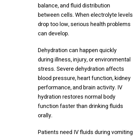
balance, and fluid distribution
between cells. When electrolyte levels
drop too low, serious health problems
can develop.
Dehydration can happen quickly
during illness, injury, or environmental
stress. Severe dehydration affects
blood pressure, heart function, kidney
performance, and brain activity. IV
hydration restores normal body
function faster than drinking fluids
orally.
Patients need IV fluids during vomiting