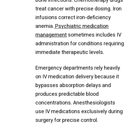
bone infections. Chemotherapy drugs
treat cancer with precise dosing. Iron
infusions correct iron-deficiency
anemia.
Psychiatric medication
management
sometimes includes IV
administration for conditions requiring
immediate therapeutic levels.
Emergency departments rely heavily
on IV medication delivery because it
bypasses absorption delays and
produces predictable blood
concentrations. Anesthesiologists
use IV medications exclusively during
surgery for precise control.