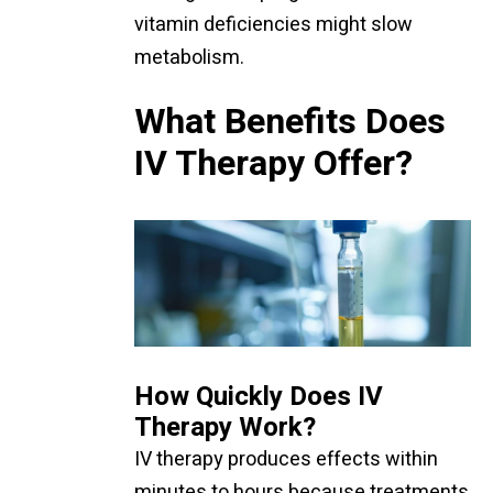
vitamin deficiencies might slow
metabolism.
What Benefits Does
IV Therapy Offer?
How Quickly Does IV
Therapy Work?
IV therapy produces effects within
minutes to hours because treatments