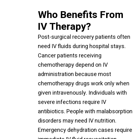
Who Benefits From
IV Therapy?
Post-surgical recovery patients often
need IV fluids during hospital stays.
Cancer patients receiving
chemotherapy depend on IV
administration because most
chemotherapy drugs work only when
given intravenously. Individuals with
severe infections require IV
antibiotics. People with malabsorption
disorders may need IV nutrition.
Emergency dehydration cases require