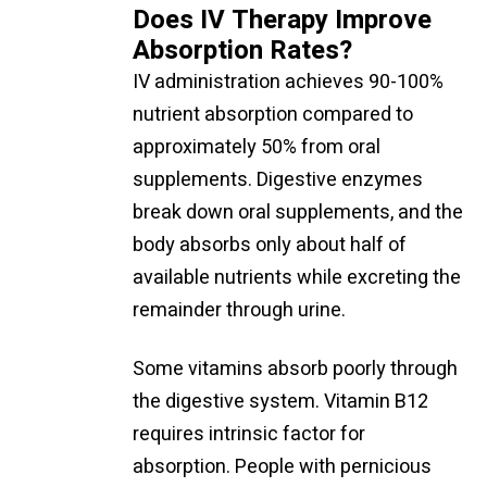
Does IV Therapy Improve
Absorption Rates?
IV administration achieves 90-100%
nutrient absorption compared to
approximately 50% from oral
supplements. Digestive enzymes
break down oral supplements, and the
body absorbs only about half of
available nutrients while excreting the
remainder through urine.
Some vitamins absorb poorly through
the digestive system. Vitamin B12
requires intrinsic factor for
absorption. People with pernicious