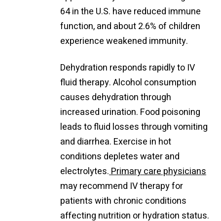
64 in the U.S. have reduced immune
function, and about 2.6% of children
experience weakened immunity.
Dehydration responds rapidly to IV
fluid therapy. Alcohol consumption
causes dehydration through
increased urination. Food poisoning
leads to fluid losses through vomiting
and diarrhea. Exercise in hot
conditions depletes water and
electrolytes.
Primary care physicians
may recommend IV therapy for
patients with chronic conditions
affecting nutrition or hydration status.