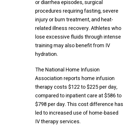
or diarrhea episodes, surgical
procedures requiring fasting, severe
injury or burn treatment, and heat-
related illness recovery. Athletes who
lose excessive fluids through intense
training may also benefit from IV
hydration.
The National Home Infusion
Association reports home infusion
therapy costs $122 to $225 per day,
compared to inpatient care at $586 to
$798 per day. This cost difference has
led to increased use of home-based
IV therapy services.