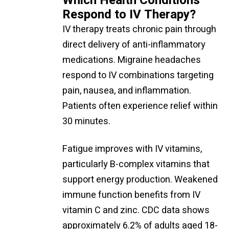
Which Health Conditions
Respond to IV Therapy?
IV therapy treats chronic pain through
direct delivery of anti-inflammatory
medications. Migraine headaches
respond to IV combinations targeting
pain, nausea, and inflammation.
Patients often experience relief within
30 minutes.
Fatigue improves with IV vitamins,
particularly B-complex vitamins that
support energy production. Weakened
immune function benefits from IV
vitamin C and zinc. CDC data shows
approximately 6.2% of adults aged 18-