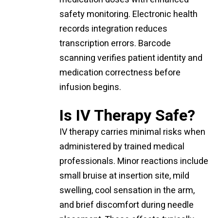
safety monitoring. Electronic health
records integration reduces
transcription errors. Barcode
scanning verifies patient identity and
medication correctness before
infusion begins.
Is IV Therapy Safe?
IV therapy carries minimal risks when
administered by trained medical
professionals. Minor reactions include
small bruise at insertion site, mild
swelling, cool sensation in the arm,
and brief discomfort during needle