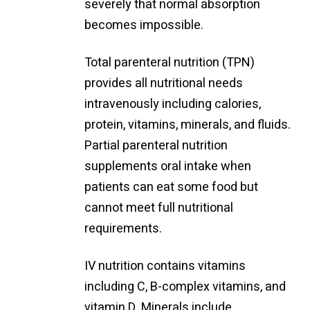
severely that normal absorption
becomes impossible.
Total parenteral nutrition (TPN)
provides all nutritional needs
intravenously including calories,
protein, vitamins, minerals, and fluids.
Partial parenteral nutrition
supplements oral intake when
patients can eat some food but
cannot meet full nutritional
requirements.
IV nutrition contains vitamins
including C, B-complex vitamins, and
vitamin D. Minerals include