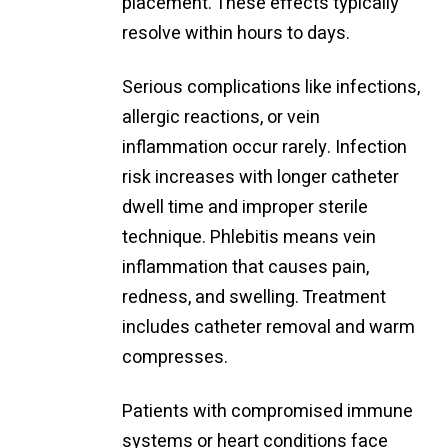
placement. These effects typically
resolve within hours to days.
Serious complications like infections,
allergic reactions, or vein
inflammation occur rarely. Infection
risk increases with longer catheter
dwell time and improper sterile
technique. Phlebitis means vein
inflammation that causes pain,
redness, and swelling. Treatment
includes catheter removal and warm
compresses.
Patients with compromised immune
systems or heart conditions face