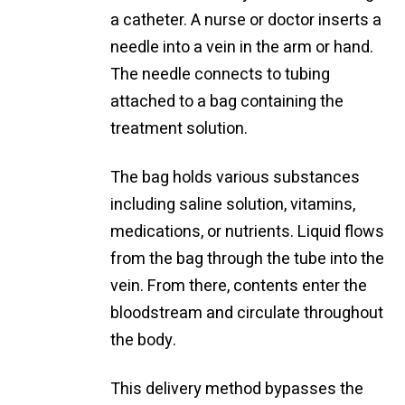
a catheter. A nurse or doctor inserts a
needle into a vein in the arm or hand.
The needle connects to tubing
attached to a bag containing the
treatment solution.
The bag holds various substances
including saline solution, vitamins,
medications, or nutrients. Liquid flows
from the bag through the tube into the
vein. From there, contents enter the
bloodstream and circulate throughout
the body.
This delivery method bypasses the