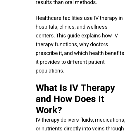
results than oral methods.
Healthcare facilities use IV therapy in
hospitals, clinics, and wellness
centers. This guide explains how IV
therapy functions, why doctors
prescribe it, and which health benefits
it provides to different patient
populations.
What Is IV Therapy
and How Does It
Work?
IV therapy delivers fluids, medications,
or nutrients directly into veins through