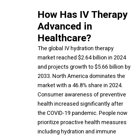
How Has IV Therapy
Advanced in
Healthcare?
The global IV hydration therapy
market reached $2.64 billion in 2024
and projects growth to $5.66 billion by
2033. North America dominates the
market with a 46.8% share in 2024.
Consumer awareness of preventive
health increased significantly after
the COVID-19 pandemic. People now
prioritize proactive health measures
including hydration and immune